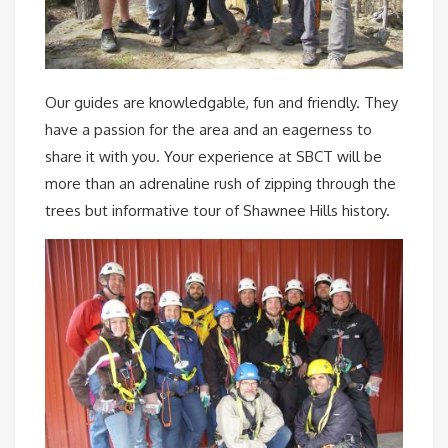
Our guides are knowledgable, fun and friendly. They
have a passion for the area and an eagerness to
share it with you. Your experience at SBCT will be
more than an adrenaline rush of zipping through the
trees but informative tour of Shawnee Hills history.