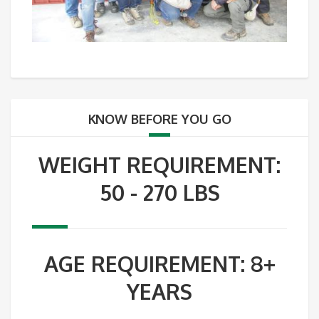
KNOW BEFORE YOU GO
WEIGHT REQUIREMENT:
50 - 270 LBS
AGE REQUIREMENT: 8+
YEARS