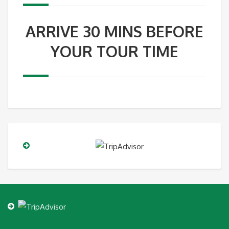
ARRIVE 30 MINS BEFORE
YOUR TOUR TIME