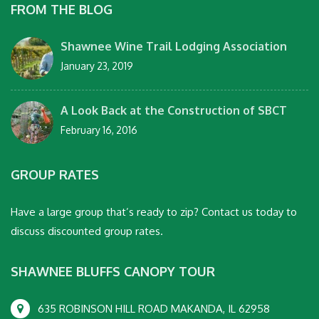
FROM THE BLOG
Shawnee Wine Trail Lodging Association
January 23, 2019
A Look Back at the Construction of SBCT
February 16, 2016
GROUP RATES
Have a large group that’s ready to zip? Contact us today to
discuss discounted group rates.
SHAWNEE BLUFFS CANOPY TOUR
635 ROBINSON HILL ROAD MAKANDA, IL 62958