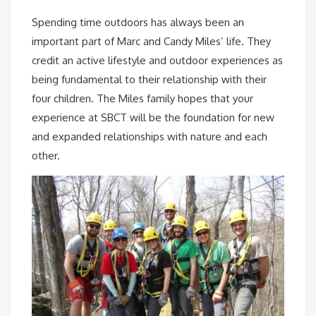
Spending time outdoors has always been an
important part of Marc and Candy Miles’ life. They
credit an active lifestyle and outdoor experiences as
being fundamental to their relationship with their
four children. The Miles family hopes that your
experience at SBCT will be the foundation for new
and expanded relationships with nature and each
other.