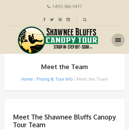
1-855-386-9477
Meet the Team
Home
Pricing & Tour Info
Meet the Team
Meet The Shawnee Bluffs Canopy
Tour Team