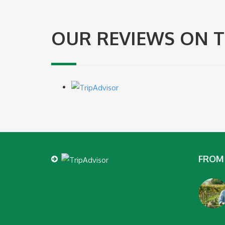
OUR REVIEWS ON T
FROM