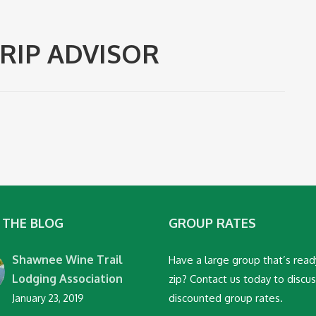
RIP ADVISOR
 THE BLOG
GROUP RATES
Shawnee Wine Trail
Have a large group that’s read
Lodging Association
zip? Contact us today to discu
discounted group rates.
January 23, 2019