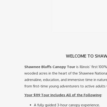
WELCOME TO SHAW
Shawnee Bluffs Canopy Tour
is Illinois’ first 1
wooded acres in the heart of the Shawnee National
adrenaline, education, and immersive time in natur
from first-time young adventurers to active adults w
Your $119 Tour Includes All of the Following
:
A fully guided 3-hour canopy experience.