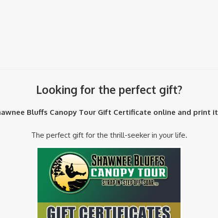
Looking for the perfect gift?
awnee Bluffs Canopy Tour Gift Certificate online and print i
The perfect gift for the thrill-seeker in your life.