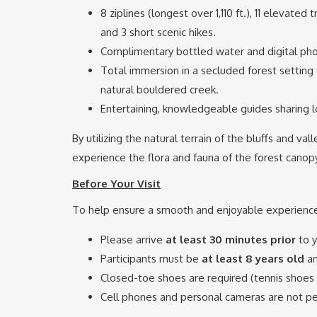
8 ziplines (longest over 1,110 ft.), 11 elevated
and 3 short scenic hikes.
Complimentary bottled water and digital pho
Total immersion in a secluded forest setting 
natural bouldered creek.
Entertaining, knowledgeable guides sharing lo
By utilizing the natural terrain of the bluffs and va
experience the flora and fauna of the forest canopy 
Before Your Visit
To help ensure a smooth and enjoyable experience,
Please arrive
at least 30 minutes prior
to y
Participants must be
at least 8 years old
a
Closed-toe shoes are required (tennis shoes a
Cell phones and personal cameras are not pe