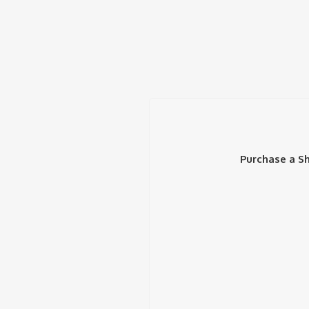
Purchase a Sh