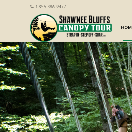
1-855-386-9477
HOM