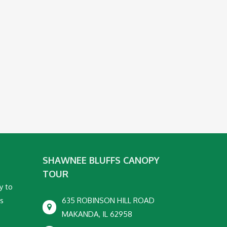
SHAWNEE BLUFFS CANOPY
TOUR
y to
ss
635 ROBINSON HILL ROAD
MAKANDA, IL 62958