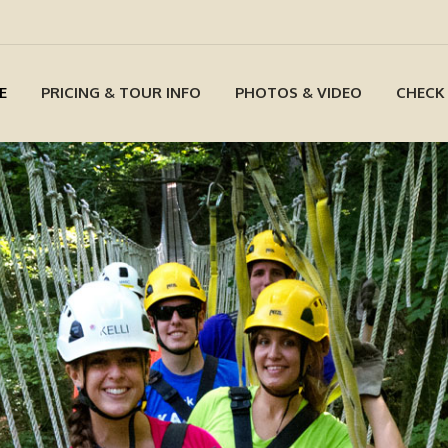
E
PRICING & TOUR INFO
PHOTOS & VIDEO
CHECK