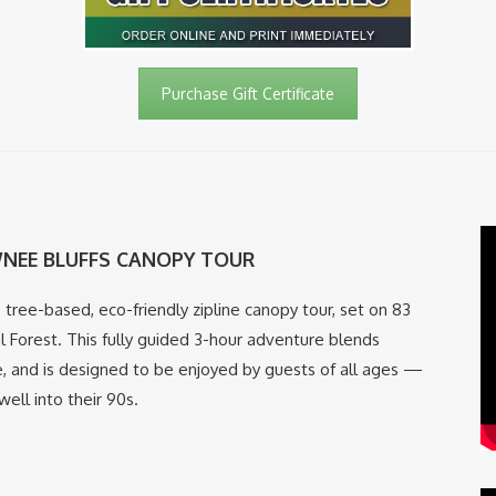
Purchase Gift Certificate
NEE BLUFFS CANOPY TOUR
00% tree-based, eco-friendly zipline canopy tour, set on 83
 Forest. This fully guided 3-hour adventure blends
e, and is designed to be enjoyed by guests of all ages —
ell into their 90s.