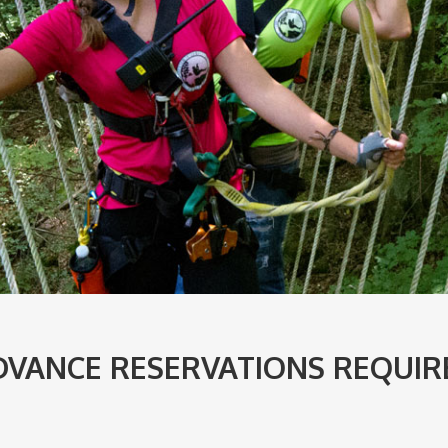
DVANCE RESERVATIONS REQUIR