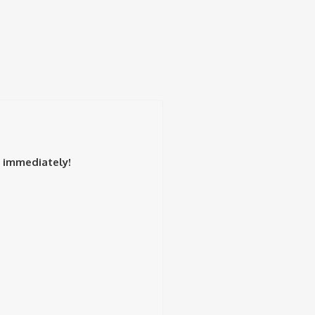
t immediately!