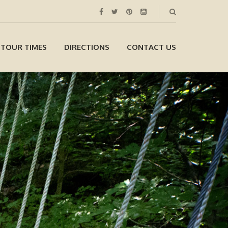
 TOUR TIMES
DIRECTIONS
CONTACT US
Gift Certificates
Available Online!