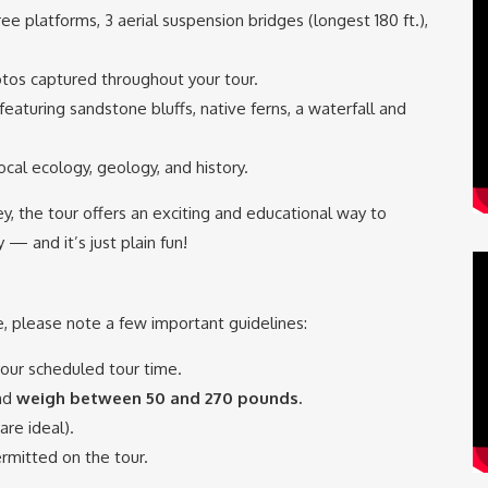
 tree platforms, 3 aerial suspension bridges (longest 180 ft.),
tos captured throughout your tour.
featuring sandstone bluffs, native ferns, a waterfall and
cal ecology, geology, and history.
lley, the tour offers an exciting and educational way to
— and it’s just plain fun!
 please note a few important guidelines:
our scheduled tour time.
nd
weigh between 50 and 270 pounds.
re ideal).
rmitted on the tour.